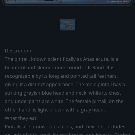
Description:
The pintail, known scientifically as Anas acuta, is a
beautiful and slender duck found in Ireland. It is
recognizable by its long and pointed tail feathers,
giving it a distinct appearance. The male pintail has a
striking grayish-blue head and neck, while its chest
and underparts are white. The female pintail, on the
other hand, is light-brown with a gray head.
What they eat:
Pintails are omnivorous birds, and their diet includes