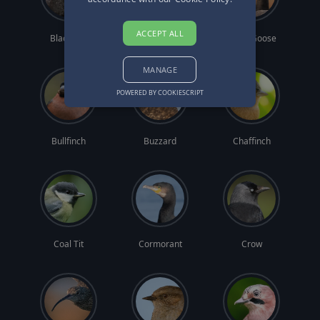
ACCEPT ALL
Blackbird
Blue Tit
Brent Goose
MANAGE
POWERED BY COOKIESCRIPT
Bullfinch
Buzzard
Chaffinch
Coal Tit
Cormorant
Crow