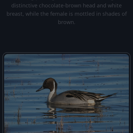
distinctive chocolate-brown head and white
breast, while the female is mottled in shades of
brown.