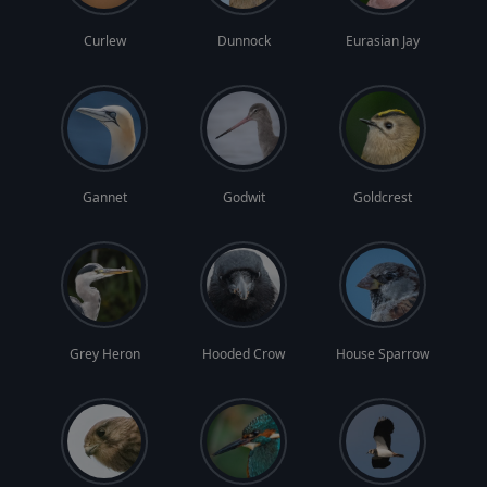
Curlew
Dunnock
Eurasian Jay
Gannet
Godwit
Goldcrest
Grey Heron
Hooded Crow
House Sparrow