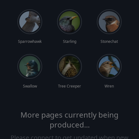
Sparrowhawk
Starling
Stonechat
Swallow
Tree Creeper
Wren
More pages currently being
produced...
Please connect to get updated when new