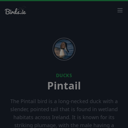
Ope
DUCKS
Pintail
The Pintail bird is a long-necked duck with a
slender, pointed tail that is found in wetland
habitats across Ireland. It is known for its
striking plumage, with the male having a