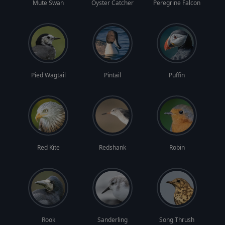
Mute Swan
Oyster Catcher
Peregrine Falcon
Pied Wagtail
Pintail
Puffin
Red Kite
Redshank
Robin
Rook
Sanderling
Song Thrush