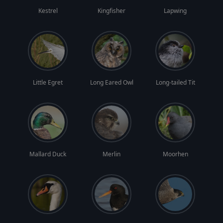
Kestrel
Kingfisher
Lapwing
Little Egret
Long Eared Owl
Long-tailed Tit
Mallard Duck
Merlin
Moorhen