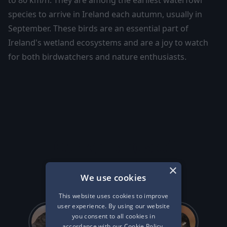
to 80 km/h. They are among the earliest waterfowl
species to arrive in Ireland each autumn, usually in
September. These birds are an essential part of
Ireland's wetland ecosystems and are a joy to watch
for both birdwatchers and nature enthusiasts.
Other Birds of
Ireland...
×
We use cookies
This website uses cookies to improve
user experience. By using our website
you consent to all cookies in
accordance with our Cookie Policy.