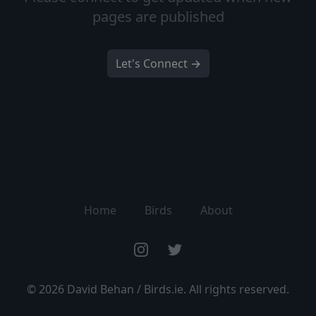
pages are published
Let's Connect →
Home
Birds
About
Instagram
Twitter
©
2026
David Behan / Birds.ie. All rights reserved.