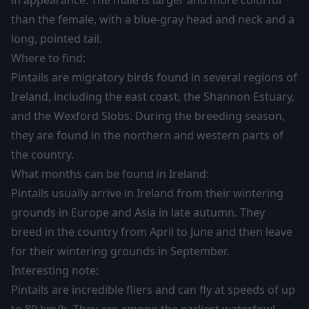
in appearance. The male is larger and more colorful
than the female, with a blue-gray head and neck and a
long, pointed tail.
Where to find:
Pintails are migratory birds found in several regions of
Ireland, including the east coast, the Shannon Estuary,
and the Wexford Slobs. During the breeding season,
they are found in the northern and western parts of
the country.
What months can be found in Ireland:
Pintails usually arrive in Ireland from their wintering
grounds in Europe and Asia in late autumn. They
breed in the country from April to June and then leave
for their wintering grounds in September.
Interesting note:
Pintails are incredible fliers and can fly at speeds of up