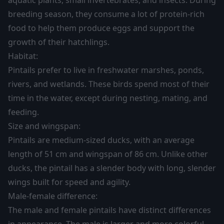
aquatic plants, small invertebrates, and insects. During
breeding season, they consume a lot of protein-rich
food to help them produce eggs and support the
growth of their hatchlings.
Habitat:
Pintails prefer to live in freshwater marshes, ponds,
rivers, and wetlands. These birds spend most of their
time in the water, except during nesting, mating, and
feeding.
Size and wingspan:
Pintails are medium-sized ducks, with an average
length of 51 cm and wingspan of 86 cm. Unlike other
ducks, the pintail has a slender body with long, slender
wings built for speed and agility.
Male-female difference:
The male and female pintails have distinct differences